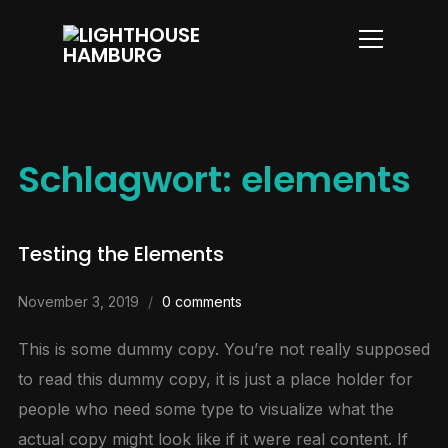
Info
Schlagwort:
elements
Testing the Elements
November 3, 2019
0 comments
This is some dummy copy. You’re not really supposed
to read this dummy copy, it is just a place holder for
people who need some type to visualize what the
actual copy might look like if it were real content. If