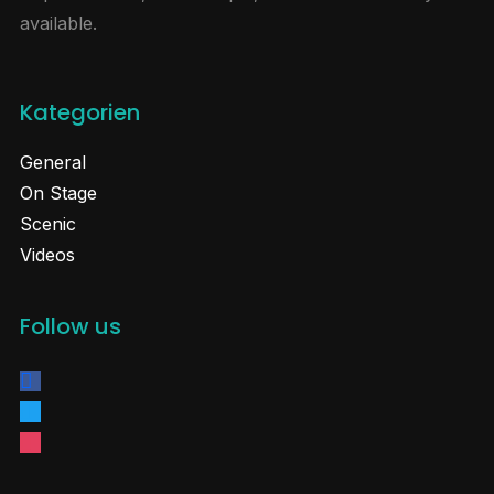
available.
Kategorien
General
On Stage
Scenic
Videos
Follow us
facebook
twitter
instagram