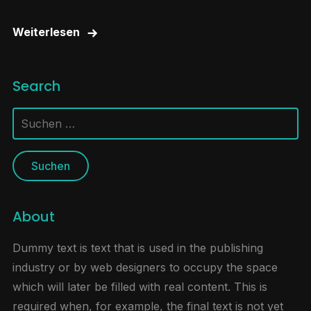
Weiterlesen
Search
Suchen
nach:
About
Dummy text is text that is used in the publishing
industry or by web designers to occupy the space
which will later be filled with real content. This is
required when, for example, the final text is not yet