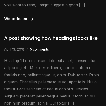
you want to read, I might suggest a good […]
Weiterlesen
A post showing how headings looks like
April 13, 2018
0 comments
Heading 1 Lorem ipsum dolor sit amet, consectetur
adipiscing elit. Morbi eros libero, condimentum ut,
facilisis non, pellentesque ut, enim. Duis tortor. Proin
a quam. Phasellus pellentesque volutpat felis. Nulla
facilisi. Cras sed sem at neque dapibus ultricies.
Aliquam placerat pellentesque metus. Morbi ac dui
non nibh pretium lacinia. Curabitur […]